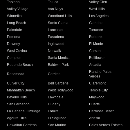
Tarzana
Toluca
Valley Glen
Valley Village
Van Nuys
West Hills
Winnetka
Woodland Hills
Los Angeles
Long Beach
Santa Clarita
Glendale
Palmdale
Lancaster
Torrance
Pomona
Pasadena
Burbank
Downey
Inglewood
El Monte
West Covina
Norwalk
Carson
Compton
Santa Monica
Bellflower
Redondo Beach
Baldwin Park
Arcadia
Rancho Palos
Rosemead
Cerritos
Verdes
Culver City
Bell Gardens
Claremont
Manhattan Beach
West Hollywood
Temple City
Beverly Hills
Lawndale
Maywood
San Fernando
Cudahy
Duarte
La Canada Flintridge
Lomita
Hermosa Beach
Agoura Hills
El Segundo
Artesia
Hawaiian Gardens
San Marino
Palos Verdes Estates