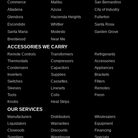
Commerce
Malibu
San Bernardino
Altadena
Azusa
City of Industry
Glendora
Hacienda Heights
Fullerton
Escondido
Whittier
Santa Rosa
Santa Maria
Modesto
Garden Grove
Brentwood
Near Me
ACCESSORIES WE CARRY
Remote Controls
Transformers
Refrigerants
Thermostats
Compressors
Accessories
Condensers
Capacitors
Appliances
Inverters
Supplies
Brackets
Switches
Cassettes
Filters
Sleeves
Linesets
Remotes
Tools
Coils
Freon
Knobs
Heat Strips
OUR SERVICES
Manufacturers
Distributors
Wholesalers
Liquidators
Warranties
Equipment
Closeouts
Discounts
Financing
Suppliers
Warehouse
Specials