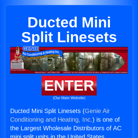
Ducted Mini
Split Linesets
ENTER
(Our Main Website)
Ducted Mini Split Linesets (
Genie Air
Conditioning and Heating, Inc.
) is one of
the Largest Wholesale Distributors of AC
mini split units in the United States.