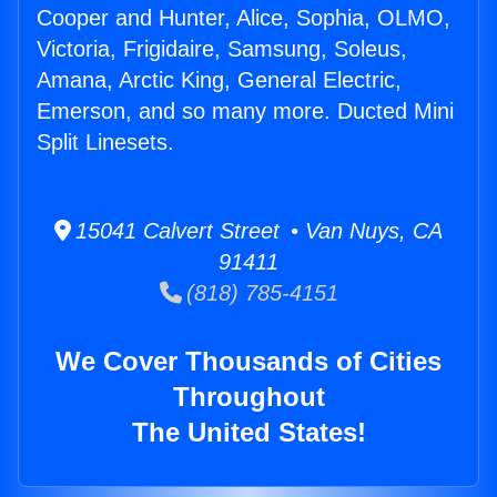
Cooper and Hunter, Alice, Sophia, OLMO,
Victoria, Frigidaire, Samsung, Soleus,
Amana, Arctic King, General Electric,
Emerson, and so many more. Ducted Mini
Split Linesets.
15041 Calvert Street • Van Nuys, CA
91411
(818) 785-4151
We Cover Thousands of Cities
Throughout
The United States!