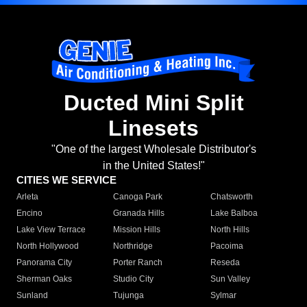
Ducted Mini Split
Linesets
"One of the largest Wholesale Distributor's
in the United States!"
CITIES WE SERVICE
Arleta
Canoga Park
Chatsworth
Encino
Granada Hills
Lake Balboa
Lake View Terrace
Mission Hills
North Hills
North Hollywood
Northridge
Pacoima
Panorama City
Porter Ranch
Reseda
Sherman Oaks
Studio City
Sun Valley
Sunland
Tujunga
Sylmar