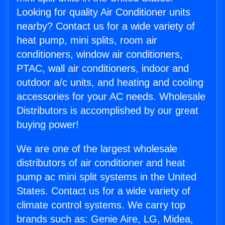
Looking for quality Air Conditioner units
nearby? Contact us for a wide variety of
heat pump, mini splits, room air
conditioners, window air conditioners,
PTAC, wall air conditioners, indoor and
outdoor a/c units, and heating and cooling
accessories for your AC needs. Wholesale
Distributors is accomplished by our great
buying power!
We are one of the largest wholesale
distributors of air conditioner and heat
pump ac mini split systems in the United
States. Contact us for a wide variety of
climate control systems. We carry top
brands such as: Genie Aire, LG, Midea,